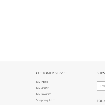
CUSTOMER SERVICE
SUBS
My Inbox
My Order
My Favorite
Shopping Cart
FOLL