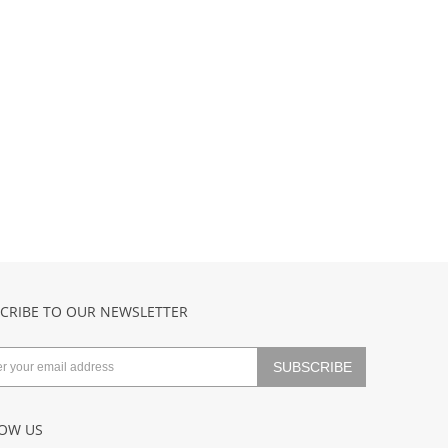
CRIBE TO OUR NEWSLETTER
OW US