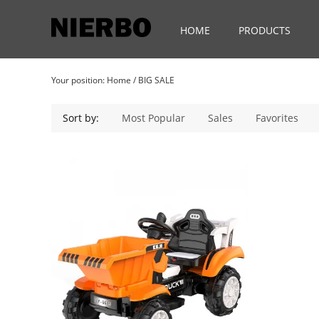
HOME
PRODUCTS
Your position:
Home
/
BIG SALE
Sort by:
Most Popular
Sales
Favorites