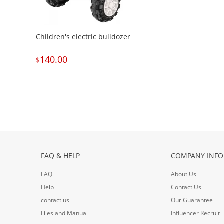
Children's electric bulldozer
140.00
$
FAQ & HELP
COMPANY INFO
FAQ
About Us
Help
Contact Us
contact us
Our Guarantee
Files and Manual
Influencer Recruit