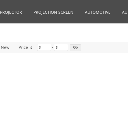
PROJECTOR
PROJECTION SCREEN
AUTOMOTIVE
AU
New
Price
$
-
$