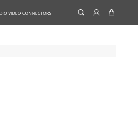
DIO VIDEO CONNECTORS