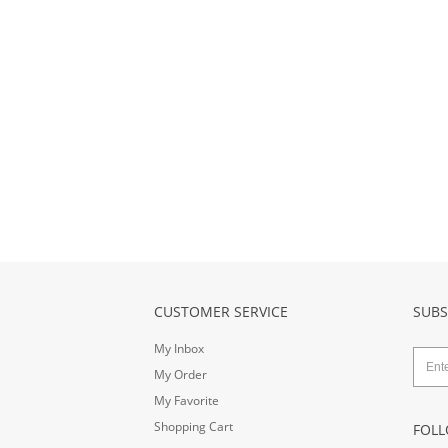
CUSTOMER SERVICE
SUBS
My Inbox
My Order
My Favorite
Shopping Cart
FOLL