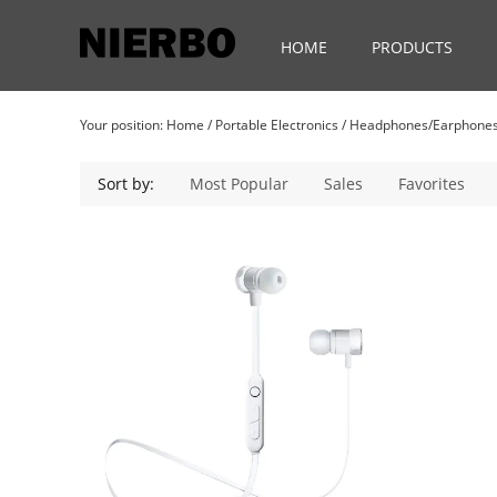
HOME
PRODUCTS
Your position:
Home
/
Portable Electronics
/
Headphones/Earphone
Sort by:
Most Popular
Sales
Favorites