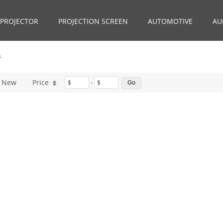
PROJECTOR
PROJECTION SCREEN
AUTOMOTIVE
AU
s
New
Price
$
-
$