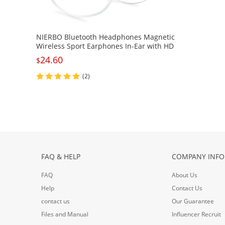
NIERBO Bluetooth Headphones Magnetic
Wireless Sport Earphones In-Ear with HD
Mic, IPX4 Waterproof, Lightweight
24.60
$
Comfy&Anti-Fall off Secure Fit for Gym
(2)
FAQ & HELP
COMPANY INFO
FAQ
About Us
Help
Contact Us
contact us
Our Guarantee
Files and Manual
Influencer Recruit