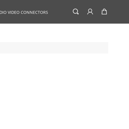
DIO VIDEO CONNECTORS