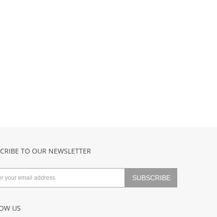
CRIBE TO OUR NEWSLETTER
OW US