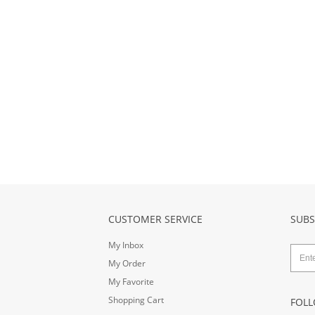
CUSTOMER SERVICE
SUBS
My Inbox
My Order
My Favorite
Shopping Cart
FOLL