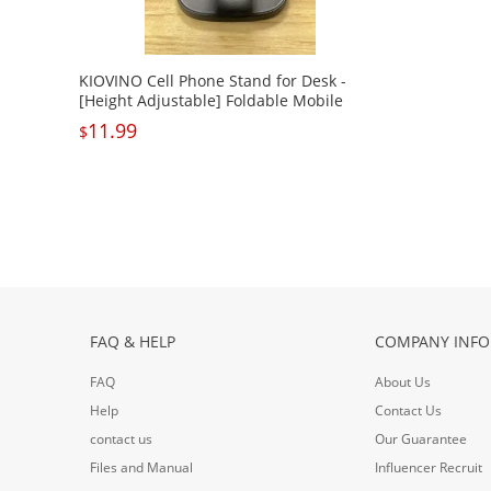
KIOVINO Cell Phone Stand for Desk -
[Height Adjustable] Foldable Mobile
Phone Holder, Portable Stand for iPhone
11.99
$
17 16 15 14 13 12 11 Pro Max Plus Air,
Galaxy S25 S24, Cellphones, Office
Accessories
FAQ & HELP
COMPANY INFO
FAQ
About Us
Help
Contact Us
contact us
Our Guarantee
Files and Manual
Influencer Recruit