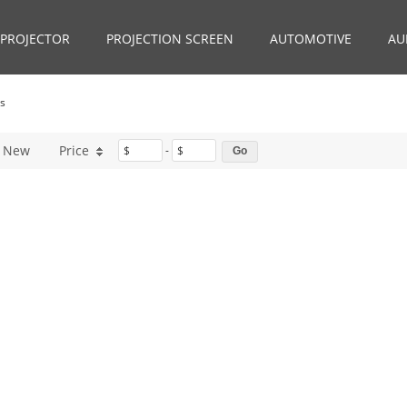
PROJECTOR
PROJECTION SCREEN
AUTOMOTIVE
AU
ds
New
Price
$
-
$