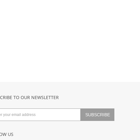
CRIBE TO OUR NEWSLETTER
OW US