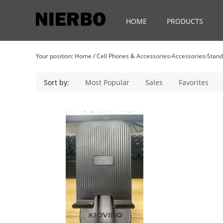
HOME
PRODUCTS
Your position:
Home
/
Cell Phones & Accessories›Accessories›Stan
Sort by:
Most Popular
Sales
Favorites