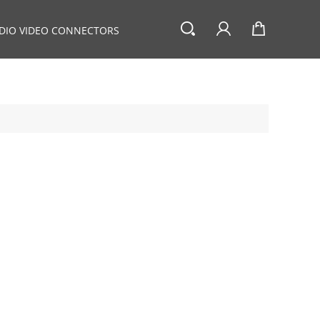
DIO VIDEO CONNECTORS