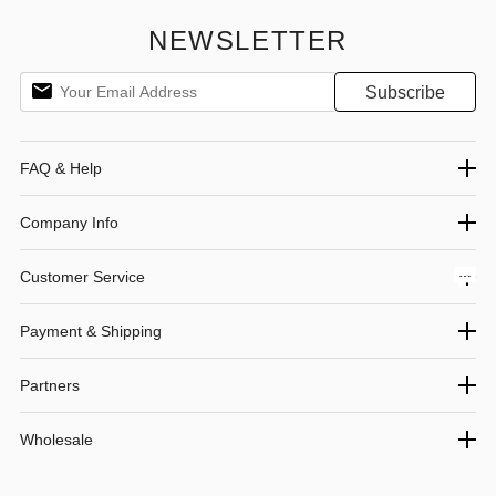
Home/Party/Outdoor/Beach (Black)
NEWSLETTER
FAQ & Help
Company Info
Customer Service
Payment & Shipping
Partners
Wholesale