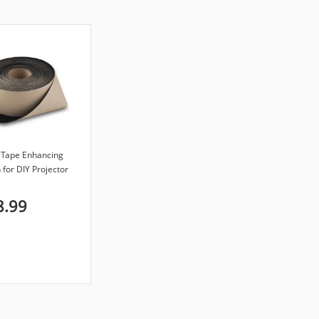
t Tape Enhancing
 for DIY Projector
inch x 40-feet
8.99