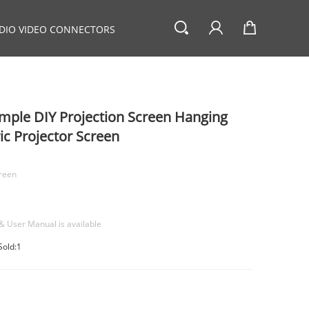
DIO VIDEO CONNECTORS
imple DIY Projection Screen Hanging
ic Projector Screen
creen
& User Manual is available
Sold:1