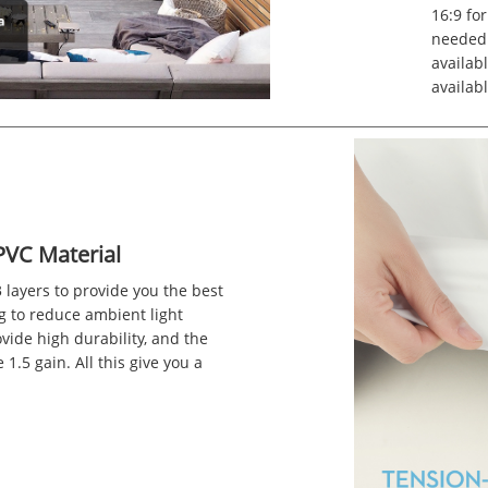
16:9 for
needed.
availabl
availabl
PVC Material
 layers to provide you the best
g to reduce ambient light
vide high durability, and the
1.5 gain. All this give you a