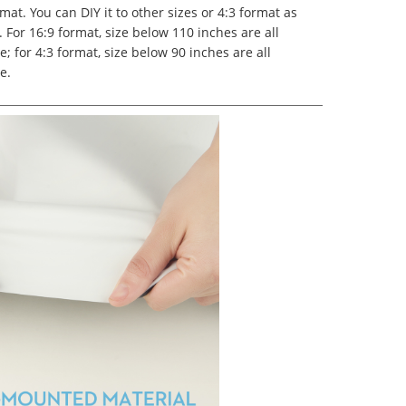
mat. You can DIY it to other sizes or 4:3 format as
 For 16:9 format, size below 110 inches are all
e; for 4:3 format, size below 90 inches are all
e.