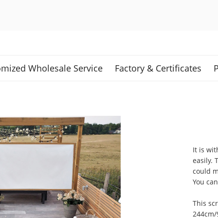
mized Wholesale Service
Factory & Certificates
P
It is wi
easily.
could m
You can 
This sc
244cm/9