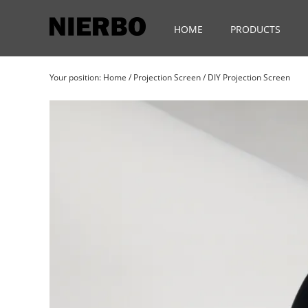
HOME
PRODUCTS
Your position:
Home
/
Projection Screen
/
DIY Projection Screen