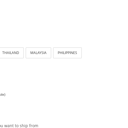
THAILAND
MALAYSIA
PHILIPPINES
ble)
ou want to ship from