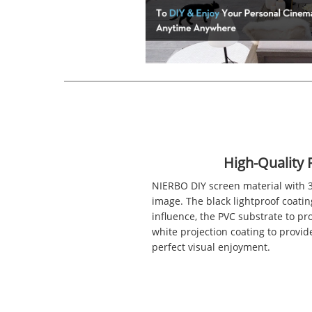
High-Quality 
NIERBO DIY screen material with 3
image. The black lightproof coatin
influence, the PVC substrate to pro
white projection coating to provide 
perfect visual enjoyment.