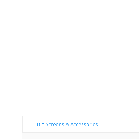
DIY Screens & Accessories