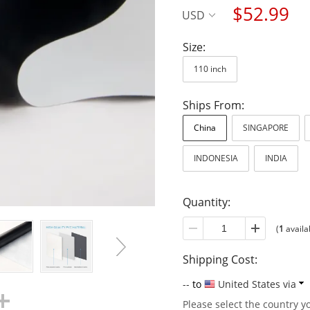
$52.99
USD
Size:
110 inch
Ships From:
China
SINGAPORE
INDONESIA
INDIA
Quantity:
(
1
availa
Shipping Cost:
--
to
United States via
Please select the country y