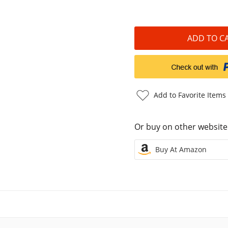
Add to Favorite Items
Or buy on other website
Buy At Amazon