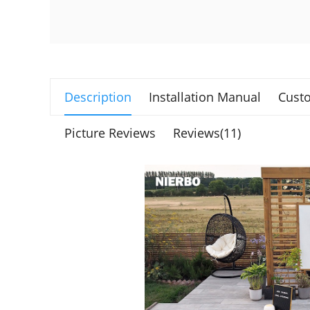
Description
Installation Manual
Custo
Picture Reviews
Reviews(11)