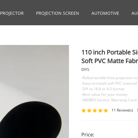
PROJECTOR
PROJECTION SCREEN
AUTOMOTIVE
AU
110 inch Portable S
Soft PVC Matte Fabr
DIYS
-Rolled wrinkle-free projection s
-Easy-to-install soft PVC material
-DIY to 16:9 or 4:3 format
-Best value for your money
-NIERBO Service: Warranty Card 
11 Review(s)
Price: