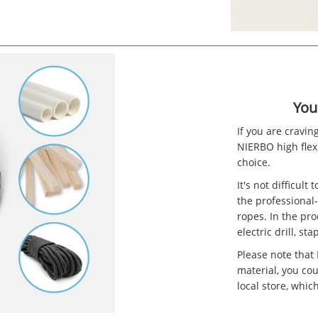
You
If you are cravin
NIERBO high flexi
choice.
It's not difficult
the professional
ropes. In the pr
electric drill, s
Please note that
material, you co
local store, whic