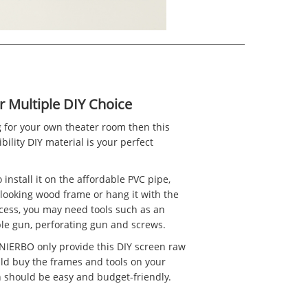
r Multiple DIY Choice
g for your own theater room then this
bility DIY material is your perfect
 to install it on the affordable PVC pipe,
-looking wood frame or hang it with the
ocess, you may need tools such as an
taple gun, perforating gun and screws.
 NIERBO only provide this DIY screen raw
uld buy the frames and tools on your
h should be easy and budget-friendly.