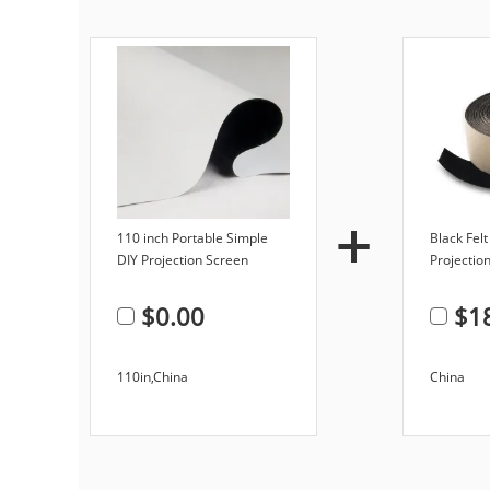
110 inch Portable Simple
Black Fel
DIY Projection Screen
Projection
Hanging Soft PVC Matte
Screen 2-
Fabric Projector Screen
$
0.00
$
1
110in,China
China