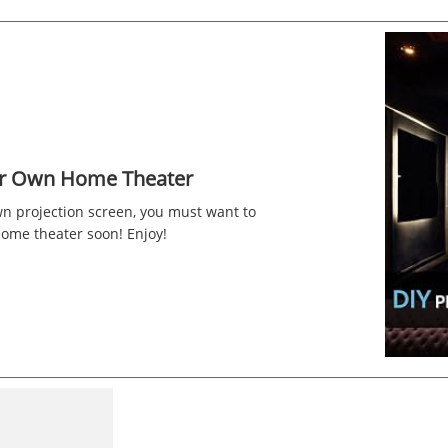
ur Own Home Theater
wn projection screen, you must want to
home theater soon! Enjoy!