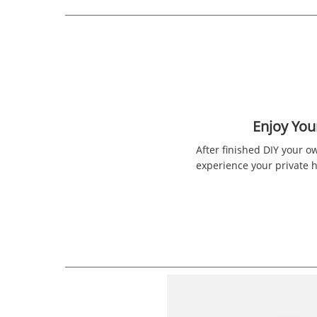
Enjoy Yo
After finished DIY your o
experience your private 