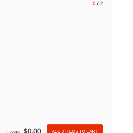
0
/
2
$
0.00
ADD
0
ITEMS TO CART
Subtotal