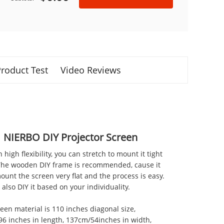
roduct Test
Video Reviews
NIERBO DIY Projector Screen
th high flexibility, you can stretch to mount it tight
 The wooden DIY frame is recommended, cause it
ount the screen very flat and the process is easy.
also DIY it based on your individuality.
reen material is 110 inches diagonal size,
6 inches in length, 137cm/54inches in width,