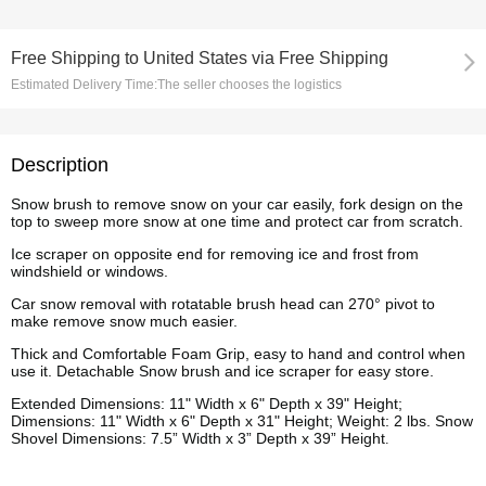
Free Shipping
to
United States via Free Shipping
Estimated Delivery Time:
The seller chooses the logistics
Description
Snow brush to remove snow on your car easily, fork design on the
top to sweep more snow at one time and protect car from scratch.
Ice scraper on opposite end for removing ice and frost from
windshield or windows.
Car snow removal with rotatable brush head can 270° pivot to
make remove snow much easier.
Thick and Comfortable Foam Grip, easy to hand and control when
use it. Detachable Snow brush and ice scraper for easy store.
Extended Dimensions: 11" Width x 6" Depth x 39" Height;
Dimensions: 11" Width x 6" Depth x 31" Height; Weight: 2 lbs. Snow
Shovel Dimensions: 7.5” Width x 3” Depth x 39” Height
.