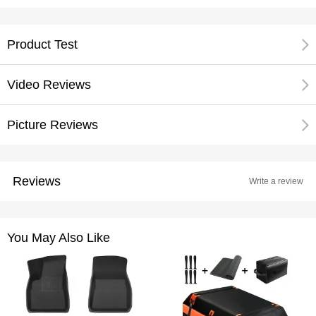
Product Test
Video Reviews
Picture Reviews
Reviews
Write a review
You May Also Like