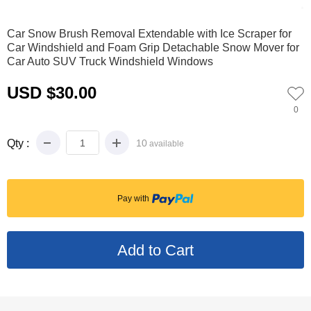
0
1
2
3
4
5
6
Car Snow Brush Removal Extendable with Ice Scraper for
Car Windshield and Foam Grip Detachable Snow Mover for
Car Auto SUV Truck Windshield Windows
USD $30.00
0
Qty :
10
available
Pay with