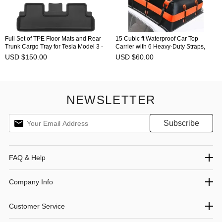
Full Set of TPE Floor Mats and Rear
15 Cubic ft Waterproof Car Top
Trunk Cargo Tray for Tesla Model 3 -
Carrier with 6 Heavy-Duty Straps,
All Versions Flexible
Excellent Military Quality Roof Cargo
USD $150.00
USD $60.00
Bag for Cars with or Without Racks
NEWSLETTER
FAQ & Help
Company Info
Customer Service