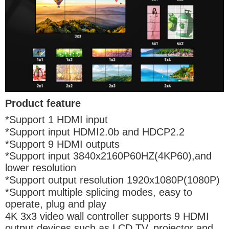
Product feature
*Support 1 HDMI input
*Support input HDMI2.0b and HDCP2.2
*Support 9 HDMI outputs
*Support input 3840x2160P60HZ(4KP60),and
lower resolution
*Support output resolution 1920x1080P(1080P)
*Support multiple splicing modes, easy to
operate, plug and play
4K 3x3 video wall controller supports 9 HDMI
output devices such as LCD TV, projector and