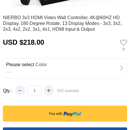
0
1
NIERBO 3x3 HDMI Video Wall Controller, 4K@60HZ HD
Display, 180 Degree Rotate, 13 Display Modes - 3x3, 3x2,
2x3, 4x2, 2x2, 3x1, 4x1, HDMI Input & Output
USD $218.00
0
Please select
Color
----
Qty :
101
available
Pay with