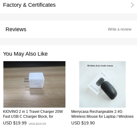
Factory & Certificates
Reviews
Write a review
You May Also Like
KIOVINO 2 in 1 Travel Charger 20W
Merrycasa Rechargeable 2.4G
Fast USB C Charger Block, for
Wireless Mouse for Laptop / Windows
iPhone 16/16 Pro Max/15 Series/iPad
PC Desktop 15mA Bluetooth Portable
USD $19.99
USD $19.90
USD $19.99
Pro and More, White
Wireless Mouse Travel Mouse