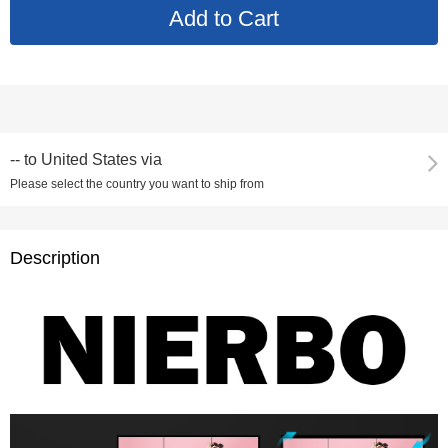
--
to
United States via
Please select the country you want to ship from
Description