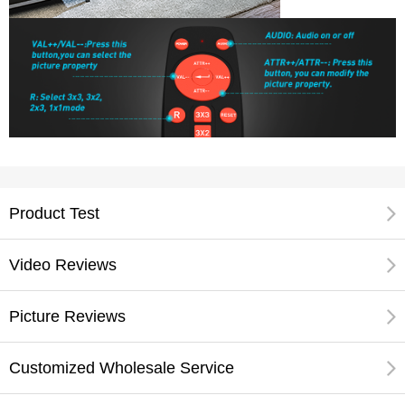
Product Test
Video Reviews
Picture Reviews
Customized Wholesale Service