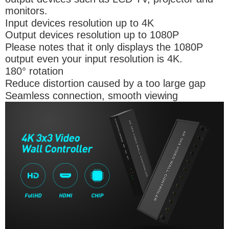
monitors.
Input devices resolution up to 4K
Output devices resolution up to 1080P
Please notes that it only displays the 1080P
output even your input resolution is 4K.
180° rotation
Reduce distortion caused by a too large gap
Seamless connection, smooth viewing