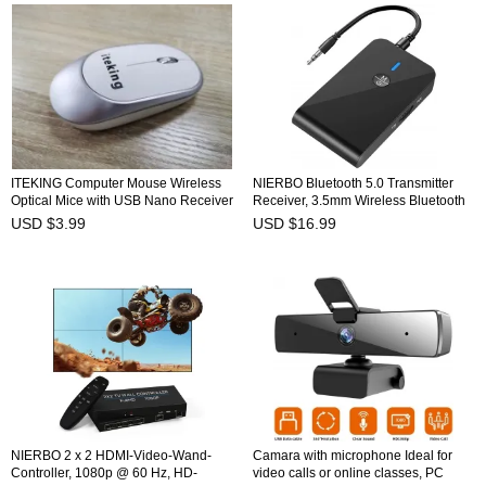
ITEKING Computer Mouse Wireless
NIERBO Bluetooth 5.0 Transmitter
Optical Mice with USB Nano Receiver
Receiver, 3.5mm Wireless Bluetooth
Adapter Bluetooth Receiver and
USD $3.99
USD $16.99
Transmitter for TV Headphone
PC/Speakers/Car/Tablet/MP3/MP4/Ster
Bluetooth Aux Adapter
NIERBO 2 x 2 HDMI-Video-Wand-
Camara with microphone Ideal for
Controller, 1080p @ 60 Hz, HD-
video calls or online classes, PC