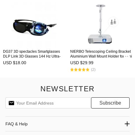
DG37 3D spectacles Smartglasses
NIERBO Telescoping Ceiling Bracket
DLP Link 3D Glasses 144 Hz Ultra-
Aluminium Wall Mount Holder for Mini
Clear HD 3D Active Rechargeable
Projector Camera Camcorder Monitor
USD $18.00
USD $29.99
Shutter Glasses for All 3D DLP
with 360° Rotatable Head
(2)
Projectors - BenQ, Optoma, Dell,
Mitsubishi, Samsung
NEWSLETTER
FAQ & Help