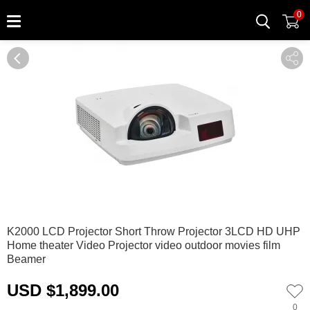
0
0
1
K2000 LCD Projector Short Throw Projector 3LCD HD UHP
Home theater Video Projector video outdoor movies film
Beamer
USD $1,899.00
0