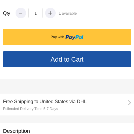
Qty :
1
available
Pay with
Free Shipping
to
United States via DHL
Estimated Delivery Time:
5-7 Days
Description