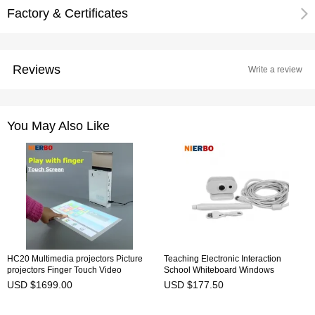
Factory & Certificates
Reviews
Write a review
You May Also Like
HC20 Multimedia projectors Picture
Teaching Electronic Interaction
projectors Finger Touch Video
School Whiteboard Windows
Projector DLP LED 3D Pen Writing
Projector Presentation Teaching
USD $1699.00
USD $177.50
Touch Screen Play 3D Projector
Education School USB Charge IR
1080P Mini Portable Android Home
Pen New
Video Projectors