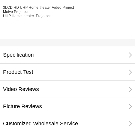
3LCD HD UHP Home theater Video Project
Moive Projector
UHP Home theater Projector
Specification
Product Test
Video Reviews
Picture Reviews
Customized Wholesale Service