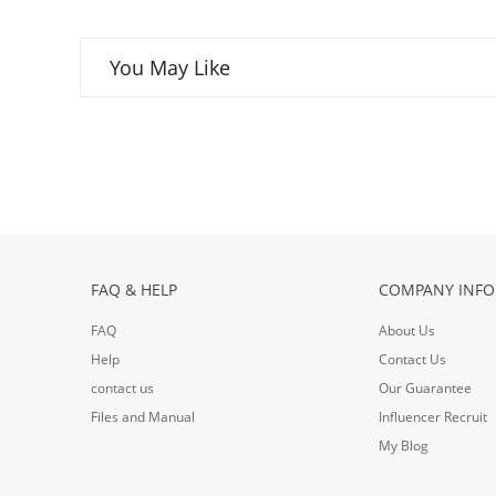
You May Like
FAQ & HELP
COMPANY INFO
FAQ
About Us
Help
Contact Us
contact us
Our Guarantee
Files and Manual
Influencer Recruit
My Blog
ouTube
Google