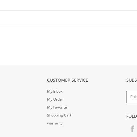
CUSTOMER SERVICE
SUBS
My Inbox
My Order
My Favorite
Shopping Cart
FOLL
warranty