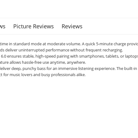
ws
Picture Reviews
Reviews
aytime in standard mode at moderate volume. A quick 5-minute charge provi
s deliver uninterrupted performance without frequent recharging.
0 ensures stable, high-speed pairing with smartphones, tablets, or laptops.
eature allows hassle-free use anytime, anywhere.
 deliver deep, punchy bass for an immersive listening experience. The built-
ct for music lovers and busy professionals alike.