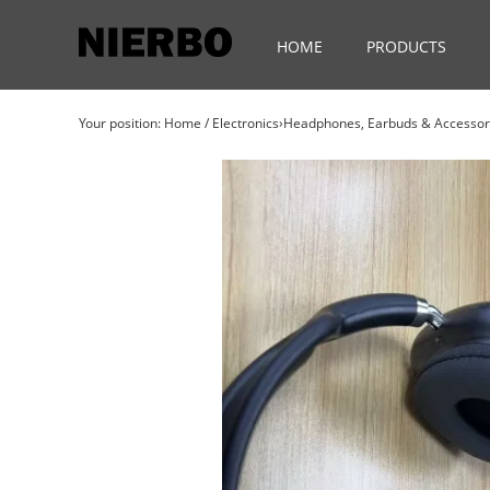
HOME
PRODUCTS
Your position:
Home
/
Electronics›Headphones, Earbuds & Access