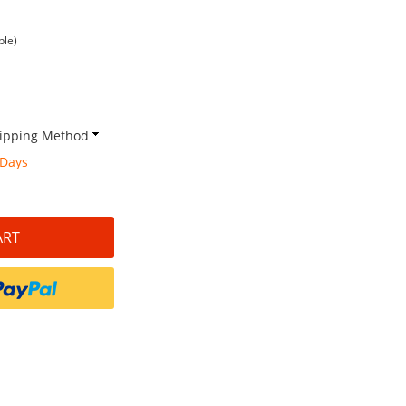
ble)
Shipping Method
 Days