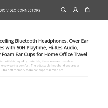
DIO VIDEO CONNECTORS
elling Bluetooth Headphones, Over Ear
s with 60H Playtime, Hi-Res Audio,
Foam Ear Cups for Home Office Travel
d with high-quality materials, these over-ear wireless
 long-wearing comfort. The adjustable headband ensures a
ile ultra-soft memory foam ear cups minimize pre