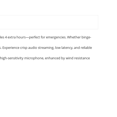
des 4 extra hours—perfect for emergencies. Whether binge-
 Experience crisp audio streaming, low latency, and reliable
in high-sensitivity microphone, enhanced by wind resistance