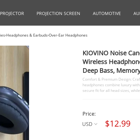
PROJECTOR
PROJECTION SCREEN
AUTOMOTIVE
AU
ories›Headphones & Earbuds›Over-Ear Headphones
KIOVINO Noise Canc
Wireless Headphone
Deep Bass, Memory 
Comfort & Premium Design: Crafte
headphones combine luxury with
secure fit for all head sizes, wh
Price:
$12.99
USD