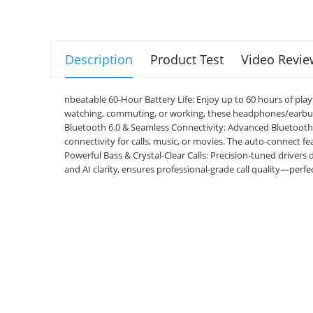
Description
Product Test
Video Revie
nbeatable 60-Hour Battery Life: Enjoy up to 60 hours of pl
watching, commuting, or working, these headphones/earbud
Bluetooth 6.0 & Seamless Connectivity: Advanced Bluetooth 6.
connectivity for calls, music, or movies. The auto-connect f
Powerful Bass & Crystal-Clear Calls: Precision-tuned drivers
and AI clarity, ensures professional-grade call quality—perfe