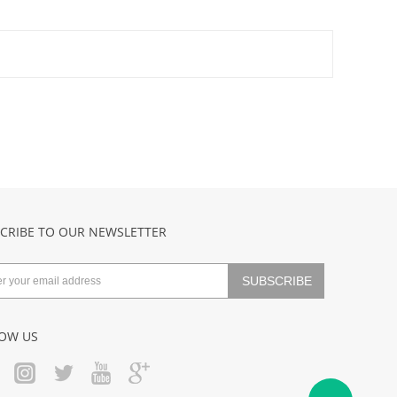
CRIBE TO OUR NEWSLETTER
OW US