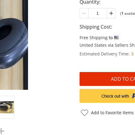
Quantity:
(
1
availa
Shipping Cost:
Free Shipping
to
United States via Sellers 
Estimated Delivery Time:
3
Add to Favorite Items