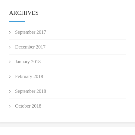
ARCHIVES
September 2017
December 2017
January 2018
February 2018
September 2018
October 2018