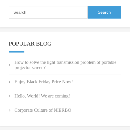
POPULAR BLOG
How to solve the light-transmission problem of portable
projector screen?
Enjoy Black Friday Price Now!
Hello, World! We are coming!
Corporate Culture of NIERBO