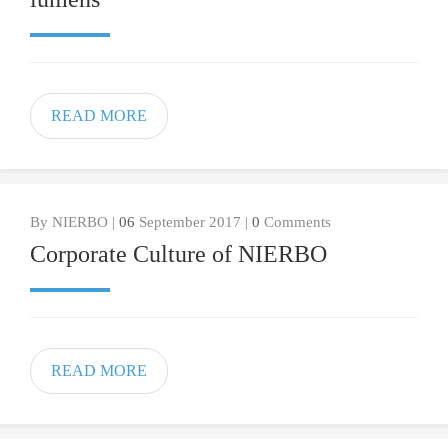
READ MORE
By NIERBO |
06
September 2017 |
0
Comments
Corporate Culture of NIERBO
READ MORE