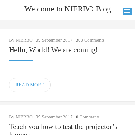
Welcome to NIERBO Blog
By NIERBO |
09
September 2017 |
309
Comments
Hello, World! We are coming!
READ MORE
By NIERBO |
09
September 2017 |
0
Comments
Teach you how to test the projector’s
lumens